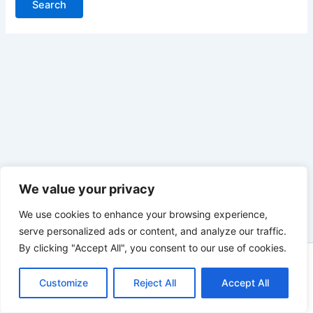
We value your privacy
We use cookies to enhance your browsing experience,
serve personalized ads or content, and analyze our traffic.
By clicking "Accept All", you consent to our use of cookies.
Copyright © 2026 Heathcote Golf Club | Powered by
Astra
Customize
WordPress Theme
Reject All
Accept All