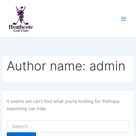
Search
Skip
for:
to
content
Author name: admin
It seems we can’t find what you’re looking for. Perhaps
searching can help.