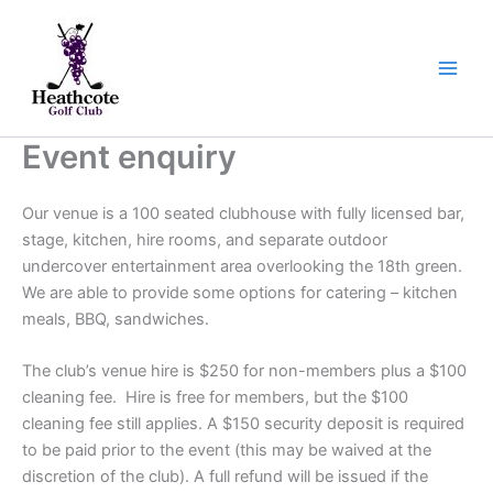
Skip
to
content
Event enquiry
Our venue is a 100 seated clubhouse with fully licensed bar,
stage, kitchen, hire rooms, and separate outdoor
undercover entertainment area overlooking the 18th green.
We are able to provide some options for catering – kitchen
meals, BBQ, sandwiches.
The club’s venue hire is $250 for non-members plus a $100
cleaning fee. Hire is free for members, but the $100
cleaning fee still applies. A $150 security deposit is required
to be paid prior to the event (this may be waived at the
discretion of the club). A full refund will be issued if the