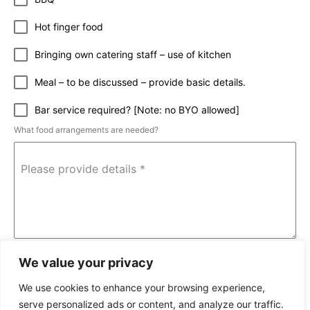
Hot finger food
Bringing own catering staff – use of kitchen
Meal – to be discussed – provide basic details.
Bar service required? [Note: no BYO allowed]
What food arrangements are needed?
Please provide details
*
0 / 1024
We value your privacy
Submit
We use cookies to enhance your browsing experience,
serve personalized ads or content, and analyze our traffic.