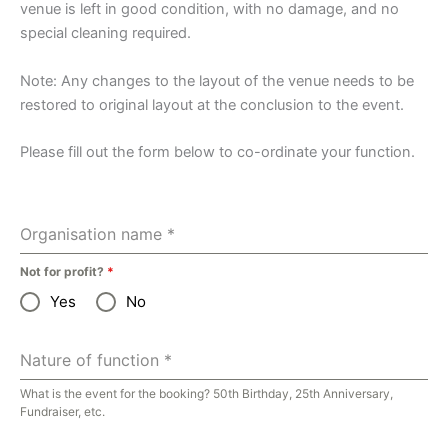
venue is left in good condition, with no damage, and no
special cleaning required.
Note: Any changes to the layout of the venue needs to be
restored to original layout at the conclusion to the event.
Please fill out the form below to co-ordinate your function.
Organisation name
*
Not for profit?
*
Yes
No
Nature of function
*
What is the event for the booking? 50th Birthday, 25th Anniversary,
Fundraiser, etc.