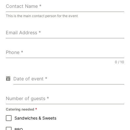
Contact Name
*
This is the main contact person for the event
Email Address
*
Phone
*
0 / 10
Date of event
*
Number of guests
*
Catering needed
*
Sandwiches & Sweets
BBQ