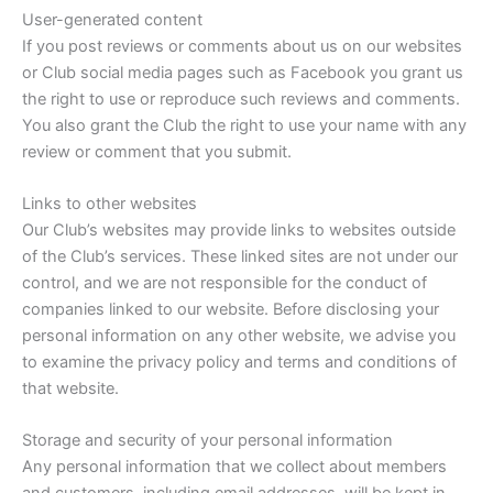
User-generated content
If you post reviews or comments about us on our websites
or Club social media pages such as Facebook you grant us
the right to use or reproduce such reviews and comments.
You also grant the Club the right to use your name with any
review or comment that you submit.
Links to other websites
Our Club’s websites may provide links to websites outside
of the Club’s services. These linked sites are not under our
control, and we are not responsible for the conduct of
companies linked to our website. Before disclosing your
personal information on any other website, we advise you
to examine the privacy policy and terms and conditions of
that website.
Storage and security of your personal information
Any personal information that we collect about members