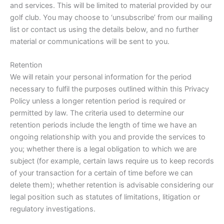
and services. This will be limited to material provided by our
golf club. You may choose to ‘unsubscribe’ from our mailing
list or contact us using the details below, and no further
material or communications will be sent to you.
Retention
We will retain your personal information for the period
necessary to fulfil the purposes outlined within this Privacy
Policy unless a longer retention period is required or
permitted by law. The criteria used to determine our
retention periods include the length of time we have an
ongoing relationship with you and provide the services to
you; whether there is a legal obligation to which we are
subject (for example, certain laws require us to keep records
of your transaction for a certain of time before we can
delete them); whether retention is advisable considering our
legal position such as statutes of limitations, litigation or
regulatory investigations.