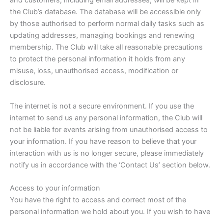
and customers, including email addresses, will be kept in
the Club’s database. The database will be accessible only
by those authorised to perform normal daily tasks such as
updating addresses, managing bookings and renewing
membership. The Club will take all reasonable precautions
to protect the personal information it holds from any
misuse, loss, unauthorised access, modification or
disclosure.
The internet is not a secure environment. If you use the
internet to send us any personal information, the Club will
not be liable for events arising from unauthorised access to
your information. If you have reason to believe that your
interaction with us is no longer secure, please immediately
notify us in accordance with the ‘Contact Us’ section below.
Access to your information
You have the right to access and correct most of the
personal information we hold about you. If you wish to have