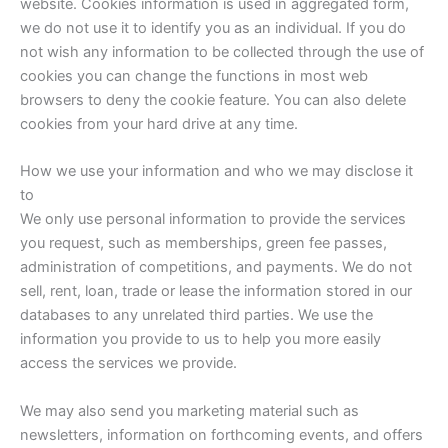
website. Cookies information is used in aggregated form,
we do not use it to identify you as an individual. If you do
not wish any information to be collected through the use of
cookies you can change the functions in most web
browsers to deny the cookie feature. You can also delete
cookies from your hard drive at any time.
How we use your information and who we may disclose it
to
We only use personal information to provide the services
you request, such as memberships, green fee passes,
administration of competitions, and payments. We do not
sell, rent, loan, trade or lease the information stored in our
databases to any unrelated third parties. We use the
information you provide to us to help you more easily
access the services we provide.
We may also send you marketing material such as
newsletters, information on forthcoming events, and offers