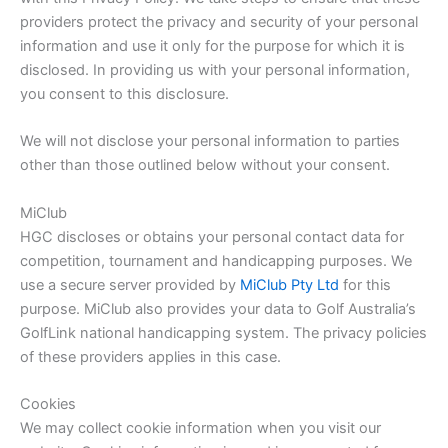
providers protect the privacy and security of your personal
information and use it only for the purpose for which it is
disclosed. In providing us with your personal information,
you consent to this disclosure.
We will not disclose your personal information to parties
other than those outlined below without your consent.
MiClub
HGC discloses or obtains your personal contact data for
competition, tournament and handicapping purposes. We
use a secure server provided by
MiClub Pty Ltd
for this
purpose. MiClub also provides your data to Golf Australia’s
GolfLink national handicapping system. The privacy policies
of these providers applies in this case.
Cookies
We may collect cookie information when you visit our