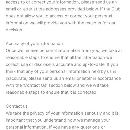
access to or correct your information, please send us an
email or letter at the addresses provided below. If the Club
does not allow you to access or correct your personal
information we will provide you with the reasons for our
decision.
Accuracy of your information
Once we receive personal information from you, we take all
reasonable steps to ensure that all the information we
collect, use or disclose is accurate and up-to-date. If you
think that any of your personal information held by us in
inaccurate, please send us an email or letter in accordance
with the ‘Contact Us’ section below and we will take
reasonable steps to ensure that it is corrected.
Contact us
We take the privacy of your information seriously and it is
important that you understand how we manage your
personal information. If you have any questions or