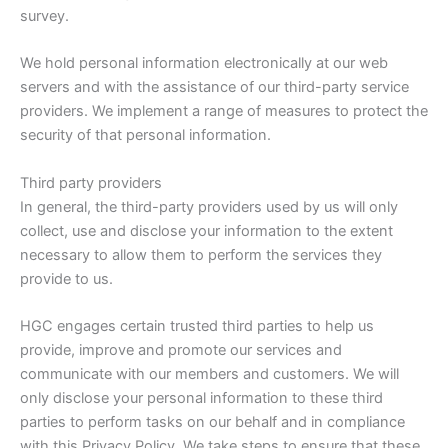
survey.
We hold personal information electronically at our web
servers and with the assistance of our third-party service
providers. We implement a range of measures to protect the
security of that personal information.
Third party providers
In general, the third-party providers used by us will only
collect, use and disclose your information to the extent
necessary to allow them to perform the services they
provide to us.
HGC engages certain trusted third parties to help us
provide, improve and promote our services and
communicate with our members and customers. We will
only disclose your personal information to these third
parties to perform tasks on our behalf and in compliance
with this Privacy Policy. We take steps to ensure that these