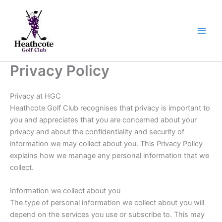
Skip
to
content
Privacy Policy
Privacy at HGC
Heathcote Golf Club recognises that privacy is important to
you and appreciates that you are concerned about your
privacy and about the confidentiality and security of
information we may collect about you. This Privacy Policy
explains how we manage any personal information that we
collect.
Information we collect about you
The type of personal information we collect about you will
depend on the services you use or subscribe to. This may