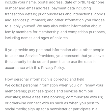
include your name, postal address. date of birth, telephone
number and email address; payment data including
transaction details; prior purchases and interactions; goods
and services purchased; and other information you choose
to supply yourself. We may also collect information about
family members for membership and competition purposes,
including names and ages of children.
If you provide any personal information about other people
to us or our Service Providers, you represent that you have
the authority to do so and permit us to use the data in
accordance with this Privacy Policy.
How personal information is collected and held
We collect personal information when you join; renew your
membership; purchase goods and services from our
websites; make a tee-time booking; communicate with us;
or otherwise connect with us such as when you post to
social media; sign up for a newsletter or participate in a