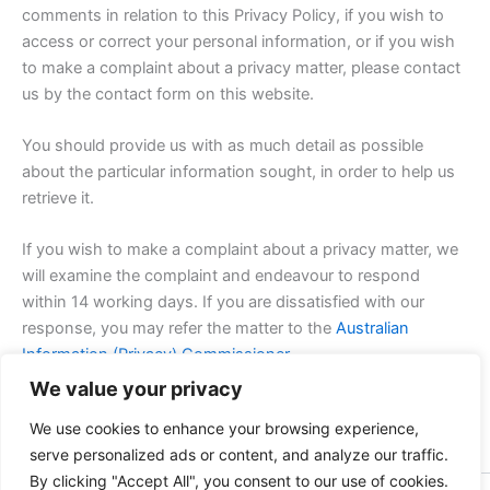
comments in relation to this Privacy Policy, if you wish to
access or correct your personal information, or if you wish
to make a complaint about a privacy matter, please contact
us by the contact form on this website.
You should provide us with as much detail as possible
about the particular information sought, in order to help us
retrieve it.
If you wish to make a complaint about a privacy matter, we
will examine the complaint and endeavour to respond
within 14 working days. If you are dissatisfied with our
response, you may refer the matter to the
Australian
Information (Privacy) Commissioner.
We value your privacy
Heathcote Golf Club reserves the right to change this
We use cookies to enhance your browsing experience,
privacy policy at any time. We will notify any changes by
serve personalized ads or content, and analyze our traffic.
posting an updated version of the policy on this website.
By clicking "Accept All", you consent to our use of cookies.