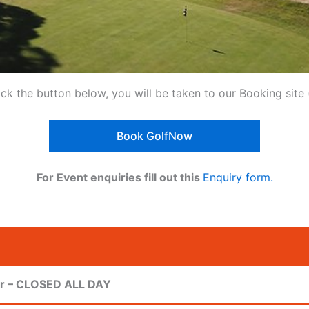
ick the button below, you will be taken to our Booking sit
Book GolfNow
For Event enquiries fill out this
Enquiry form.
ur – CLOSED ALL DAY