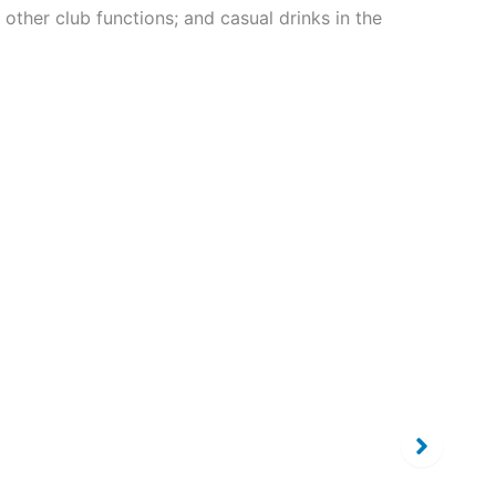
ther club functions; and casual drinks in the
Our Sponsors
Our Sponsors