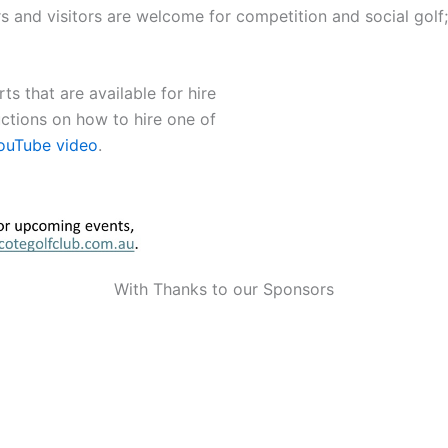
and visitors are welcome for competition and social golf; o
ts that are available for hire
uctions on how to hire one of
ouTube video
.
With Thanks to our Sponsors
Our Sponsors
Our Sponsors