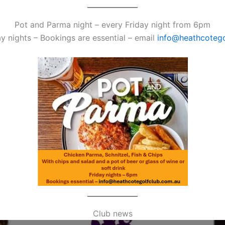
Pot and Parma night – every Friday night from 6pm
y nights – Bookings are essential – email
info@heathcotego
Club news