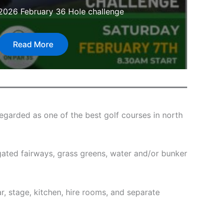
2026 February 36 Hole challenge
Read More
egarded as one of the best golf courses in north
rrigated fairways, grass greens, water and/or bunker
ar, stage, kitchen, hire rooms, and separate