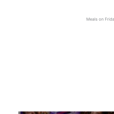
Meals on Frida