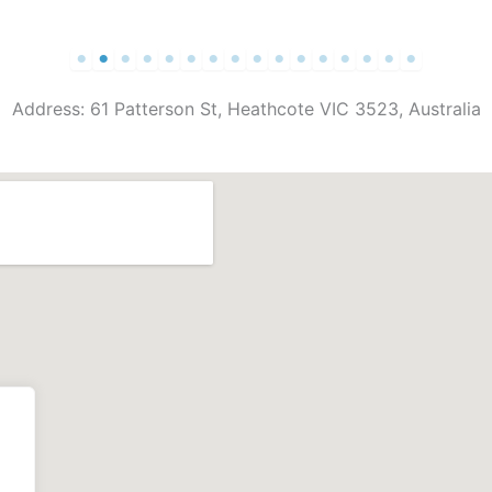
Address: 61 Patterson St, Heathcote VIC 3523, Australia
.