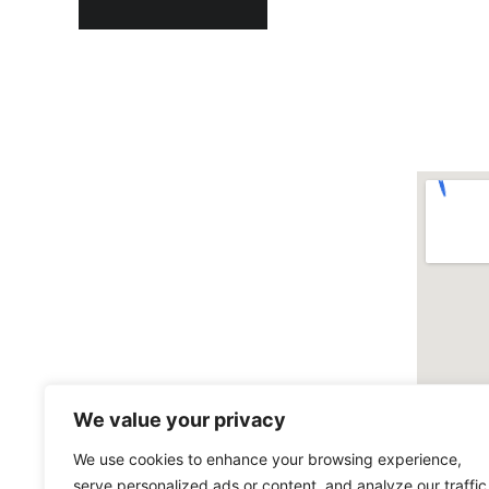
We value your privacy
We use cookies to enhance your browsing experience,
serve personalized ads or content, and analyze our traffic