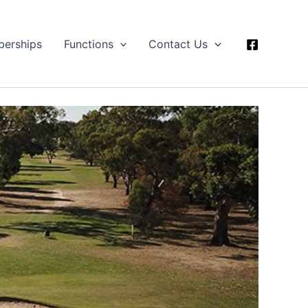
erships
Functions
Contact Us