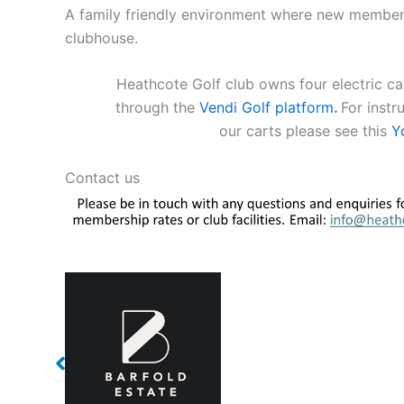
A family friendly environment where new members 
clubhouse.
Heathcote Golf club owns four electric car
through the
Vendi Golf platform
.
For instr
our carts please see this
Y
Contact us
s
Our Sponsors
Our Sponsors