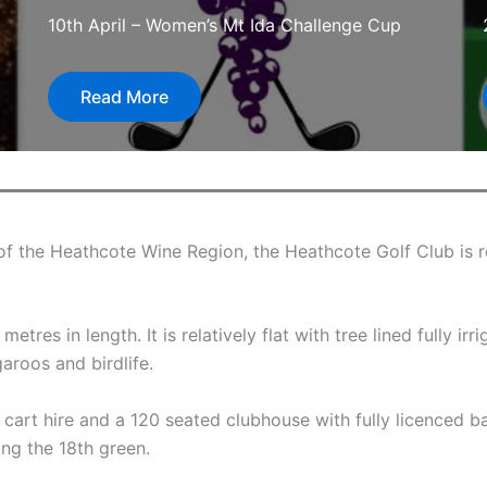
10th April – Women’s Mt Ida Challenge Cup
Read More
of the Heathcote Wine Region, the Heathcote Golf Club is r
tres in length. It is relatively flat with tree lined fully i
roos and birdlife.
, cart hire and a 120 seated clubhouse with fully licenced b
ng the 18th green.