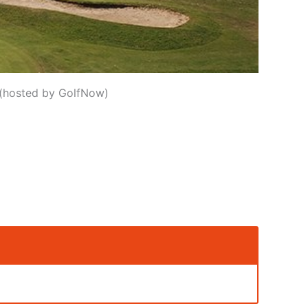
e (hosted by GolfNow)