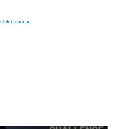
lfclub.com.au
.