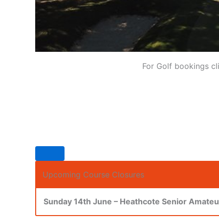
For Golf bookings cl
Upcoming Course Closures
Sunday 14th June – Heathcote Senior Amate