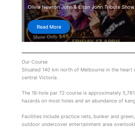
Olivia Newton John & Elton John Tribute Show
Read More
Our Course
Situated 140 km north of Melbourne in the heart 
central Victoria.
The 18-hole par 72 course is approximately 5,781 me
hazards on most holes and an abundance of kanga
Facilities include practice nets, bunker and green
outdoor undercover entertainment area overlooki