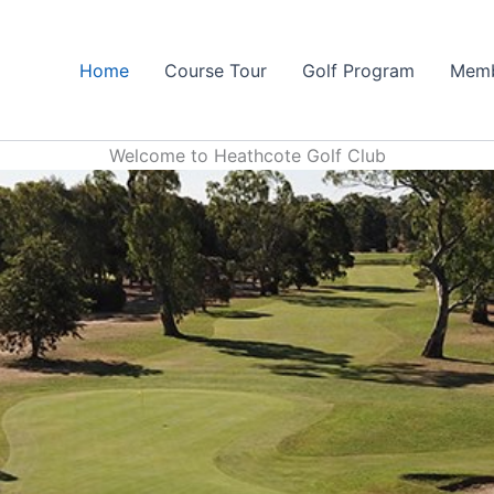
Home
Course Tour
Golf Program
Memb
Welcome to Heathcote Golf Club