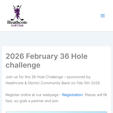
Skip
to
content
2026 February 36 Hole
challenge
Join us for the 36 Hole Challenge – sponsored by
Heathcote & District Community Bank on Feb 5th 2026
Register online at our webpage –
Registration
. Places will fill
fast, so grab a partner and join.