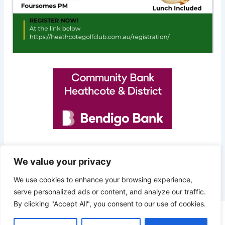
We value your privacy
PREVIOUS
NEXT
We use cookies to enhance your browsing experience,
serve personalized ads or content, and analyze our traffic.
By clicking "Accept All", you consent to our use of cookies.
Copyright © 2026 Heathcote Golf Club | Powered by
Astra