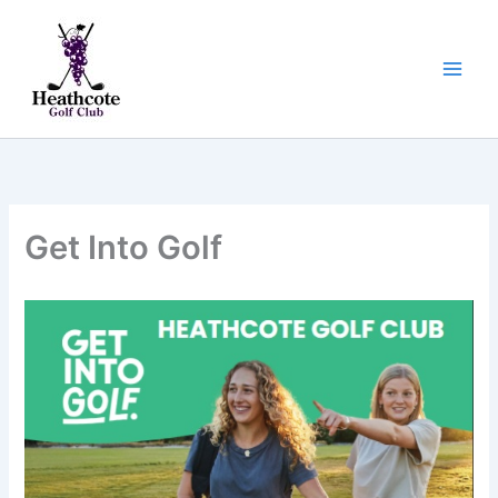
Skip
to
content
Get Into Golf