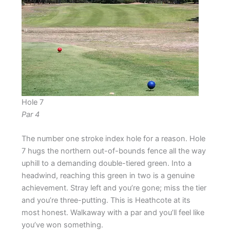
Hole 7
Par 4
The number one stroke index hole for a reason. Hole
7 hugs the northern out-of-bounds fence all the way
uphill to a demanding double-tiered green. Into a
headwind, reaching this green in two is a genuine
achievement. Stray left and you’re gone; miss the tier
and you’re three-putting. This is Heathcote at its
most honest. Walkaway with a par and you’ll feel like
you’ve won something.