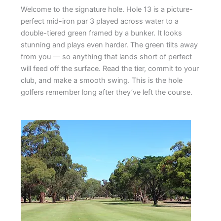
Welcome to the signature hole. Hole 13 is a picture-
perfect mid-iron par 3 played across water to a
double-tiered green framed by a bunker. It looks
stunning and plays even harder. The green tilts away
from you — so anything that lands short of perfect
will feed off the surface. Read the tier, commit to your
club, and make a smooth swing. This is the hole
golfers remember long after they’ve left the course.