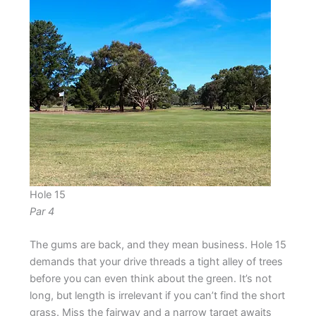
Hole 15
Par 4
The gums are back, and they mean business. Hole 15
demands that your drive threads a tight alley of trees
before you can even think about the green. It’s not
long, but length is irrelevant if you can’t find the short
grass. Miss the fairway and a narrow target awaits