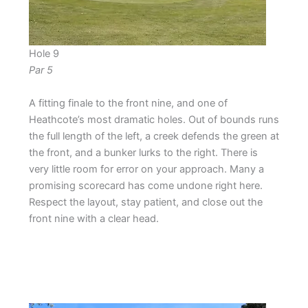
Hole 9
Par 5
A fitting finale to the front nine, and one of
Heathcote’s most dramatic holes. Out of bounds runs
the full length of the left, a creek defends the green at
the front, and a bunker lurks to the right. There is
very little room for error on your approach. Many a
promising scorecard has come undone right here.
Respect the layout, stay patient, and close out the
front nine with a clear head.