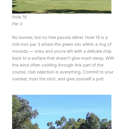
Hole 16
Par 3
No bunker, but no free passes either. Hole 16 is a
mid-iron par 3 where the green sits within a ring of
mounds — miss and you’re left with a delicate chip
back to a surface that doesn’t give much away. With
the wind often swirling through this part of the
course, club selection is everything. Commit to your
number, trust the shot, and give yourself a putt.