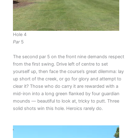
Hole 4
Par
5
The second par 5 on the front nine demands respect
from the first swing. Drive left of centre to set
yourself up, then face the course’s great dilemma: lay
up short of the creek, or go for glory and attempt to
clear it? Those who do carry it are rewarded with a
mid-iron into a long green flanked by four guardian
mounds — beautiful to look at, tricky to putt. Three
solid shots win this hole. Heroics rarely do.