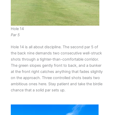
Hole 14
Par 5
Hole 14 is all about discipline. The second par 5 of
the back nine demands two consecutive well-struck
shots through a tighter-than-comfortable corridor.
The green slopes gently front to back, and a bunker
at the front right catches anything that fades slightly
on the approach. Three controlled shots beats two
ambitious ones here. Stay patient and take the birdie
chance that a solid par sets up.