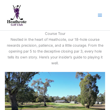
Skip
to
content
Course Tour
Nestled in the heart of Heathcote, our 18-hole course
rewards precision, patience, and a little courage. From the
opening par 5 to the deceptive closing par 3, every hole
tells its own story. Here’s your insider’s guide to playing it
well.