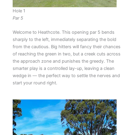
Hole 1
Par 5
Welcome to Heathcote. This opening par 5 bends
sharply to the left, immediately separating the bold
from the cautious. Big hitters will fancy their chances
of reaching the green in two, but a creek cuts across
the approach zone and punishes the greedy. The
smarter play is a controlled lay-up, leaving a clean
wedge in — the perfect way to settle the nerves and
start your round right.