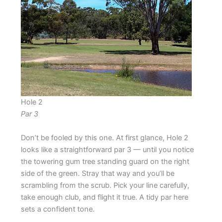
Hole 2
Par 3
Don’t be fooled by this one. At first glance, Hole 2
looks like a straightforward par 3 — until you notice
the towering gum tree standing guard on the right
side of the green. Stray that way and you’ll be
scrambling from the scrub. Pick your line carefully,
take enough club, and flight it true. A tidy par here
sets a confident tone.