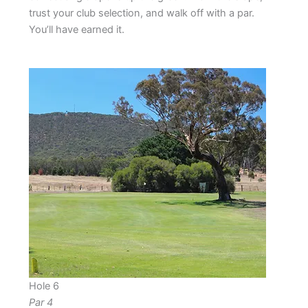
trust your club selection, and walk off with a par.
You’ll have earned it.
Hole 6
Par 4