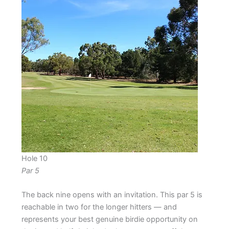
Hole 10
Par 5
The back nine opens with an invitation. This par 5 is
reachable in two for the longer hitters — and
represents your best genuine birdie opportunity on