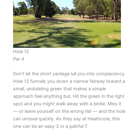
Hole 12
Par 4
Don’t let the short yardage lull you into complacency.
Hole 12 funnels you down a narrow fairway toward a
small, undulating green that makes a simple
approach feel anything but. Hit the green in the right
spot and you might walk away with a birdie. Miss it
— or leave yourself on the wrong tier — and the hole
can unravel quickly. As they say at Heathcote, this
one can be an easy 3 or a painful 7.