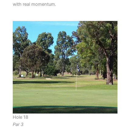
with real momentum.
Hole 18
Par 3