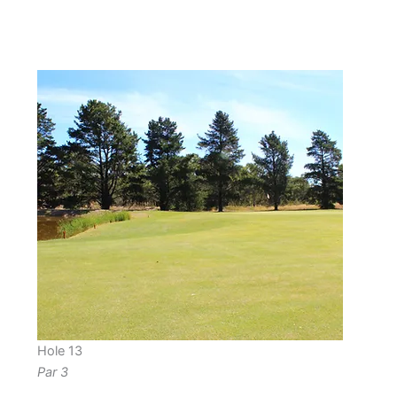
Hole 13
Par 3