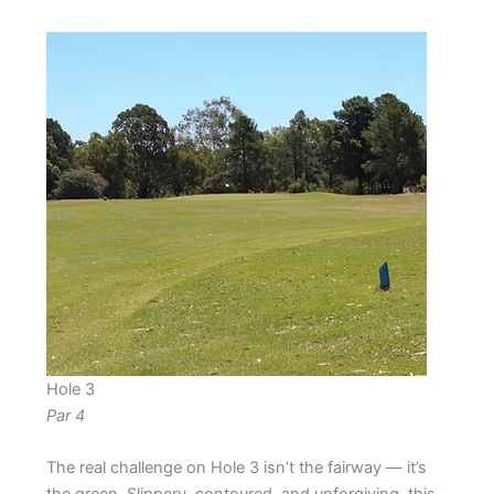
Hole 3
Par 4
The real challenge on Hole 3 isn’t the fairway — it’s