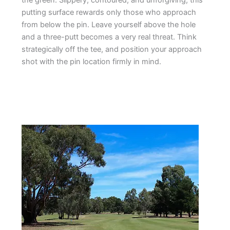
the green. Slippery, contoured, and unforgiving, this
putting surface rewards only those who approach
from below the pin. Leave yourself above the hole
and a three-putt becomes a very real threat. Think
strategically off the tee, and position your approach
shot with the pin location firmly in mind.