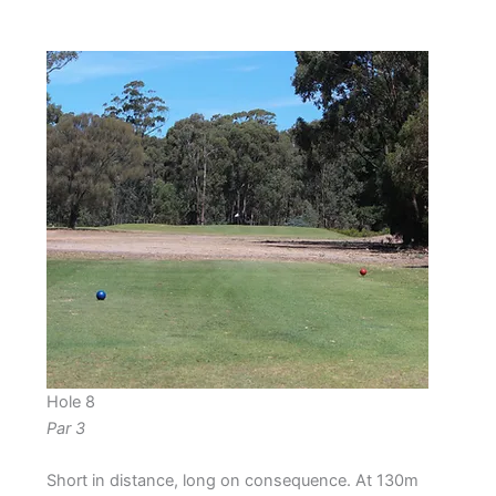
Hole 8
Par 3
Short in distance, long on consequence. At 130m