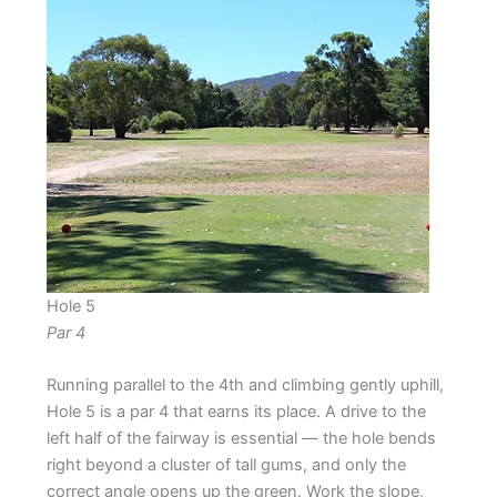
Hole 5
Par 4
Running parallel to the 4th and climbing gently uphill,
Hole 5 is a par 4 that earns its place. A drive to the
left half of the fairway is essential — the hole bends
right beyond a cluster of tall gums, and only the
correct angle opens up the green. Work the slope,