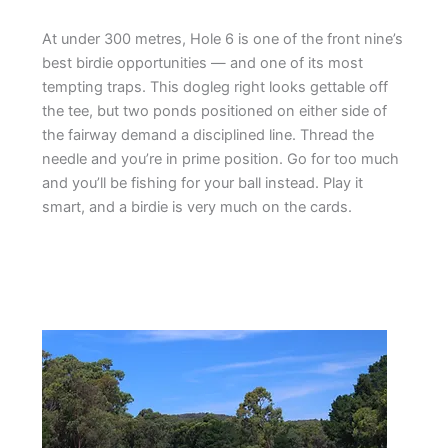
At under 300 metres, Hole 6 is one of the front nine’s
best birdie opportunities — and one of its most
tempting traps. This dogleg right looks gettable off
the tee, but two ponds positioned on either side of
the fairway demand a disciplined line. Thread the
needle and you’re in prime position. Go for too much
and you’ll be fishing for your ball instead. Play it
smart, and a birdie is very much on the cards.