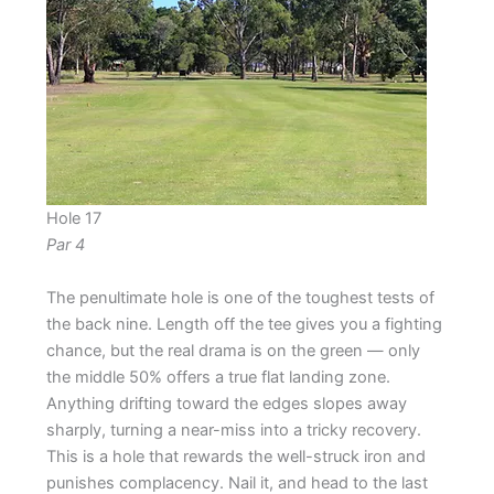
Hole 17
Par 4
The penultimate hole is one of the toughest tests of
the back nine. Length off the tee gives you a fighting
chance, but the real drama is on the green — only
the middle 50% offers a true flat landing zone.
Anything drifting toward the edges slopes away
sharply, turning a near-miss into a tricky recovery.
This is a hole that rewards the well-struck iron and
punishes complacency. Nail it, and head to the last