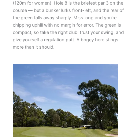
(120m for women), Hole 8 is the briefest par 3 on the
course — but a bunker lurks front-left, and the rear of
the green falls away sharply. Miss long and you’re
chipping uphill with no margin for error. The green is
compact, so take the right club, trust your swing, and
give yourself a regulation putt. A bogey here stings
more than it should.