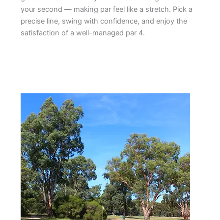
your second — making par feel like a stretch. Pick a
precise line, swing with confidence, and enjoy the
satisfaction of a well-managed par 4.