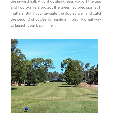
the inward half. A tight dogleg greets you off the tee,
and two bunkers protect the green, so precision still
matters. But if you navigate the dogleg well and catch
the second shot cleanly, eagle is in play. A great way
to launch your back nine.