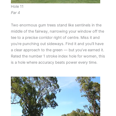
Hole 11
Par 4
Two enormous gum trees stand like sentinels in the
middle of the fairway, narrowing your window off the
tee to a precise corridor right of centre. Miss it and
you’re punching out sideways. Find it and you’ll have
a clear approach to the green — but you’ve earned it.
Rated the number 1 stroke index hole for women, this
is a hole where accuracy beats power every time.