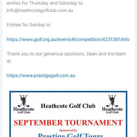
entries for Thursday and Saturday to
info@heathcotegolfclub.com.au
Entries for Sunday to
https://www.golf.org.au/events#/competition/4231391/info
Thank you to our generous sponsors, Dean and the team
at
https://www.prestigegolf.com.au