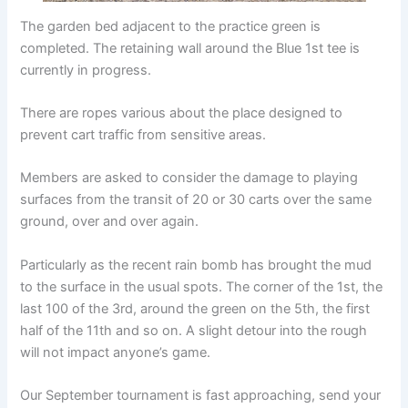
The garden bed adjacent to the practice green is
completed. The retaining wall around the Blue 1st tee is
currently in progress.
There are ropes various about the place designed to
prevent cart traffic from sensitive areas.
Members are asked to consider the damage to playing
surfaces from the transit of 20 or 30 carts over the same
ground, over and over again.
Particularly as the recent rain bomb has brought the mud
to the surface in the usual spots. The corner of the 1st, the
last 100 of the 3rd, around the green on the 5th, the first
half of the 11th and so on. A slight detour into the rough
will not impact anyone’s game.
Our September tournament is fast approaching, send your