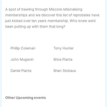
A spot of trawling through Miscore rationalising
memberships and we discover this list of reprobates have
just kicked over ten years membership. Who knew we’d
been putting up with them that long?
Phillip Coleman
Tony Hunter
John Mugavin
Brice Pianta
Daniel Pianta
Brian Stobaus
Other Upcoming events