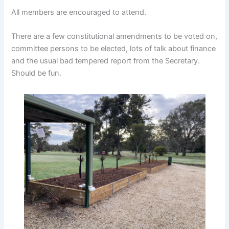
All members are encouraged to attend.
There are a few constitutional amendments to be voted on,
committee persons to be elected, lots of talk about finance
and the usual bad tempered report from the Secretary.
Should be fun.