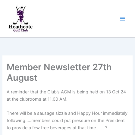
Skip
to
content
Member Newsletter 27th
August
A reminder that the Club’s AGM is being held on 13 Oct 24
at the clubrooms at 11.00 AM.
There will be a sausage sizzle and Happy Hour immediately
following…..members could put pressure on the President
to provide a few free beverages at that time……..?