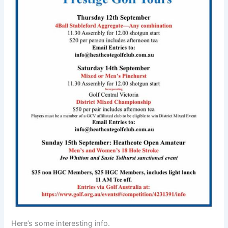
Here’s some interesting info.