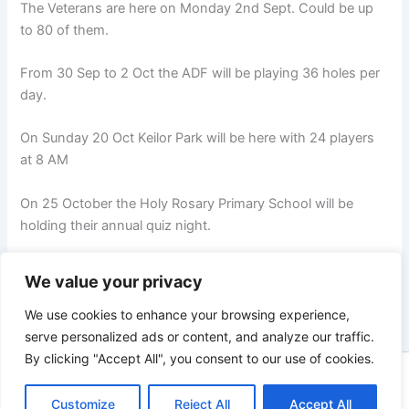
The Veterans are here on Monday 2nd Sept. Could be up
to 80 of them.
From 30 Sep to 2 Oct the ADF will be playing 36 holes per
day.
On Sunday 20 Oct Keilor Park will be here with 24 players
at 8 AM
On 25 October the Holy Rosary Primary School will be
holding their annual quiz night.
We value your privacy
NEXT
We use cookies to enhance your browsing experience,
serve personalized ads or content, and analyze our traffic.
By clicking "Accept All", you consent to our use of cookies.
Copyright © 2026 Heathcote Golf Club | Powered by
Astra
Customize
WordPress Theme
Reject All
Accept All