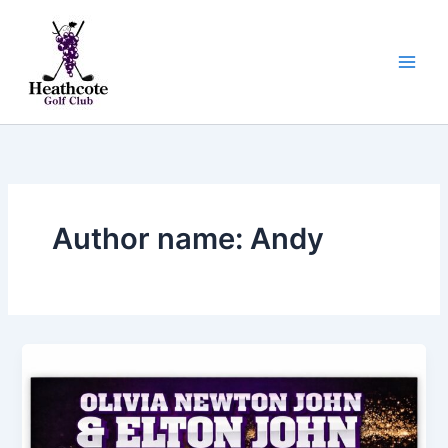
Skip
to
content
Author name: Andy