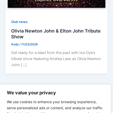
Club news
Olivia Newton John & Elton John Tribute
Show
Andy
/
11/03/2026
Get ready for a blast from the past with Issi Dye’s
tribute show featuring Andrea Lees as Olivia Newton
John […]
1
2
…
18
Next
→
We value your privacy
We use cookies to enhance your browsing experience,
serve personalized ads or content, and analyze our traffic.